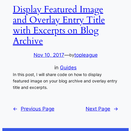
Display Featured Image
and Overlay Entry Title
with Excerpts on Blog
Archive
Nov 10, 2017
—
topleague
by
in
Guides
In this post, I will share code on how to display
featured image on your blog archive and overlay entry
title and excerpts.
←
Previous Page
Next Page
→