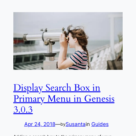
Display Search Box in
Primary Menu in Genesis
3.0.3
Apr 24, 2018
—
Susanta
in
Guides
by