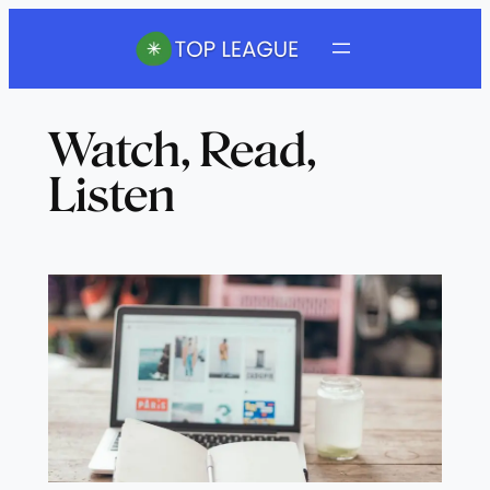
Skip
to
content
Watch, Read,
Listen