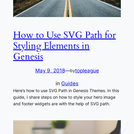
How to Use SVG Path for
Styling Elements in
Genesis
May 9, 2018
—
topleague
by
in
Guides
Here’s how to use SVG Path in Genesis Themes. In this
guide, I share steps on how to style your hero image
and footer widgets are with the help of SVG path.