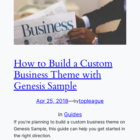
How to Build a Custom
Business Theme with
Genesis Sample
Apr 25, 2018
—
topleague
by
in
Guides
If you’re planning to build a custom business theme on
Genesis Sample, this guide can help you get started in
the right direction.