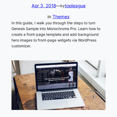
Apr 3, 2018
—
topleague
by
in
Themes
In this guide, I walk you through the steps to turn
Genesis Sample into Monochrome Pro. Learn how to
create a front-page template and add background
hero images to front-page widgets via WordPress
customizer.