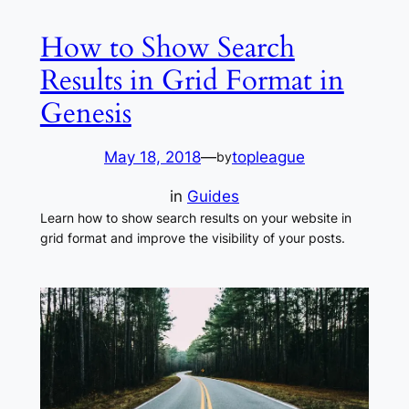
How to Show Search
Results in Grid Format in
Genesis
May 18, 2018
—
topleague
by
in
Guides
Learn how to show search results on your website in
grid format and improve the visibility of your posts.