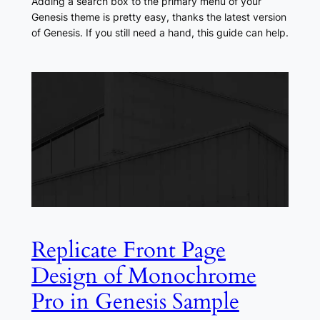
Adding a search box to the primary menu of your
Genesis theme is pretty easy, thanks the latest version
of Genesis. If you still need a hand, this guide can help.
Replicate Front Page
Design of Monochrome
Pro in Genesis Sample