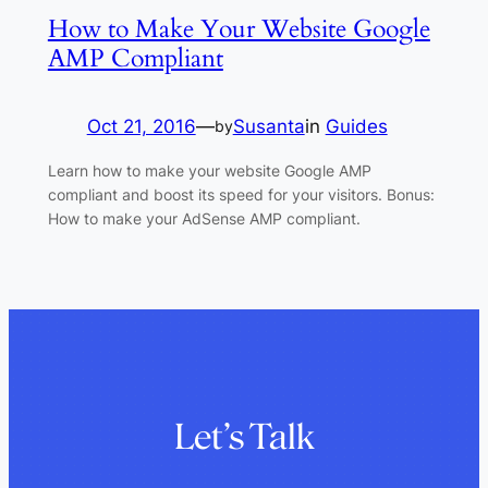
How to Make Your Website Google
AMP Compliant
Oct 21, 2016
—
Susanta
in
Guides
by
Learn how to make your website Google AMP
compliant and boost its speed for your visitors. Bonus:
How to make your AdSense AMP compliant.
Let’s Talk