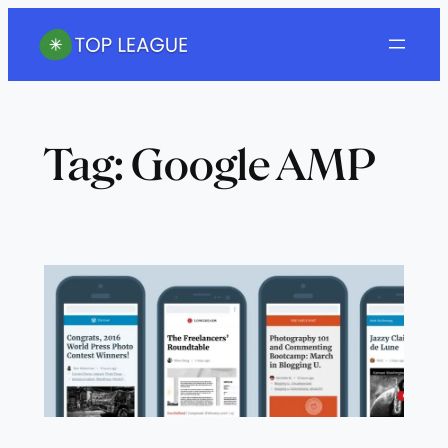
Skip
to
content
Tag:
Google AMP