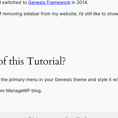
y I switched to
Genesis Framework
in 2014.
of removing sidebar from my website, I’d still like to sho
f this Tutorial?
as the primary menu in your Genesis theme and style it 
 from ManageWP blog.