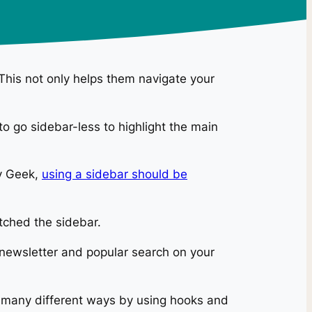
 This not only helps them navigate your
o go sidebar-less to highlight the main
ty Geek,
using a sidebar should be
tched the sidebar.
 newsletter and popular search on your
in many different ways by using hooks and