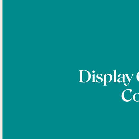
Display
Co