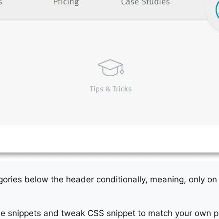
ategories below the header conditionally, meaning, only 
e snippets and tweak CSS snippet to match your own pr