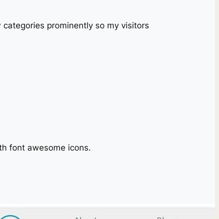
w categories prominently so my visitors
with font awesome icons.