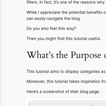
filters. In fact, it’s one of the reasons wh
While I appreciate the potential benefits 
can easily navigate the blog.
Do you also feel this way?
Then you might find this tutorial useful.
What’s the Purpose o
This tutorial aims to display categories 
Moreover, this tutorial takes inspiration
Here’s a screenshot of their blog page.