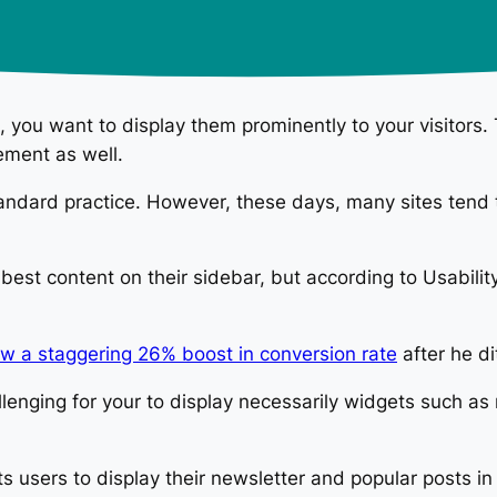
, you want to display them prominently to your visitors.
ement as well.
tandard practice. However, these days, many sites tend t
 best content on their sidebar, but according to Usabili
w a staggering 26% boost in conversion rate
after he di
lenging for your to display necessarily widgets such as
its users to display their newsletter and popular posts 