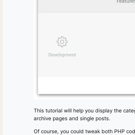
This tutorial will help you display the c
archive pages and single posts.
Of course, you could tweak both PHP cod