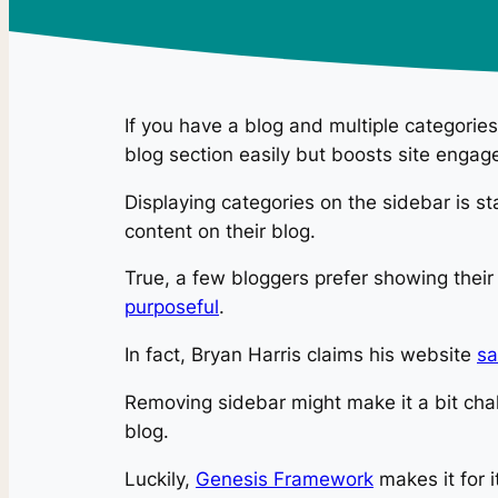
If you have a blog and multiple categories
blog section easily but boosts site engag
Displaying categories on the sidebar is s
content on their blog.
True, a few bloggers prefer showing their
purposeful
.
In fact, Bryan Harris claims his website
sa
Removing sidebar might make it a bit chal
blog.
Luckily,
Genesis Framework
makes it for 