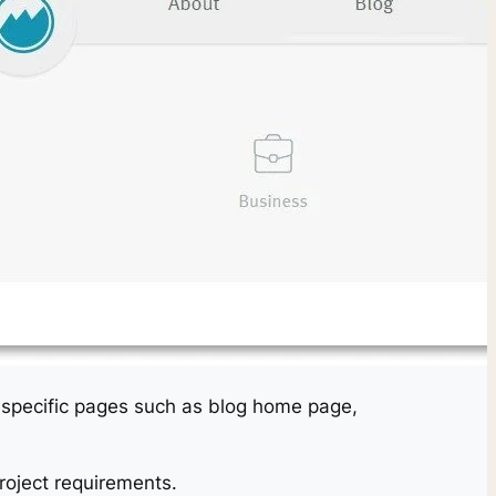
on specific pages such as blog home page,
oject requirements.