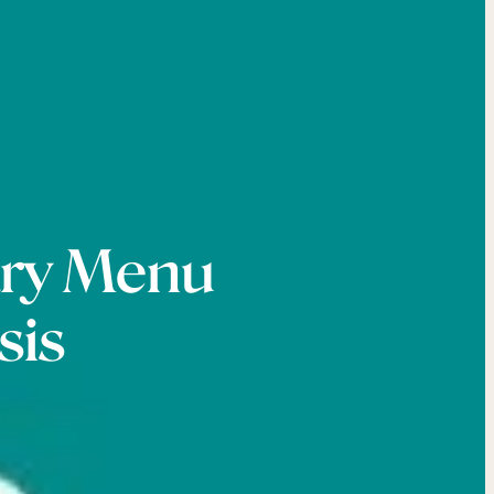
ary Menu
sis