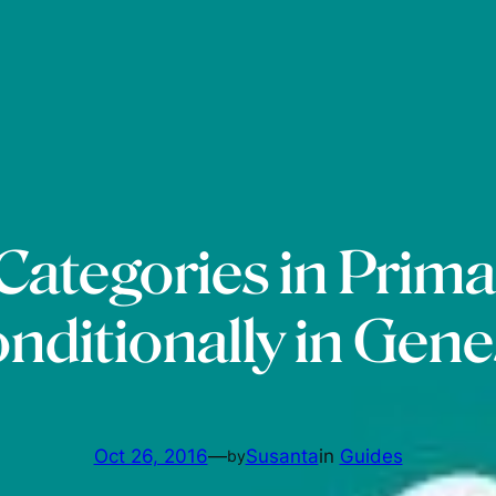
 Categories in Prim
nditionally in Gene
Oct 26, 2016
—
Susanta
in
Guides
by