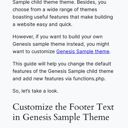
Sample child theme theme. Besides, you
choose from a wide range of themes
boasting useful features that make building
a website easy and quick.
However, if you want to build your own
Genesis sample theme instead, you might
want to customize
Genesis Sample theme
.
This guide will help you change the default
features of the Genesis Sample child theme
and add new features via functions.php.
So, let’s take a look.
Customize the Footer Text
in Genesis Sample Theme