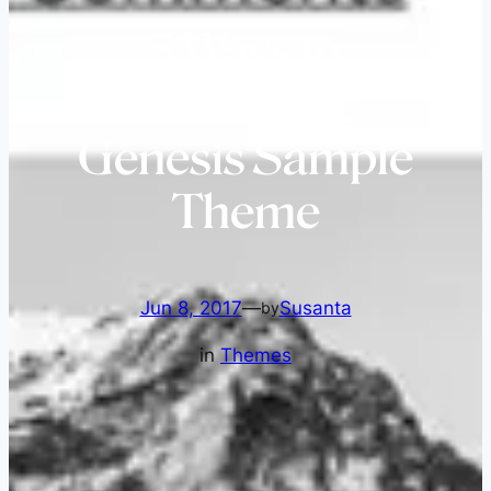
5 Ways to
Customize
Genesis Sample
Theme
Jun 8, 2017
—
Susanta
by
in
Themes