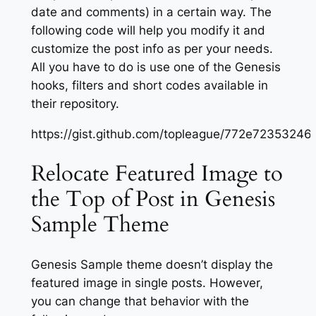
date and comments) in a certain way. The
following code will help you modify it and
customize the post info as per your needs.
All you have to do is use one of the Genesis
hooks, filters and short codes available in
their repository.
https://gist.github.com/topleague/772e723532
Relocate Featured Image to
the Top of Post in Genesis
Sample Theme
Genesis Sample theme doesn’t display the
featured image in single posts. However,
you can change that behavior with the