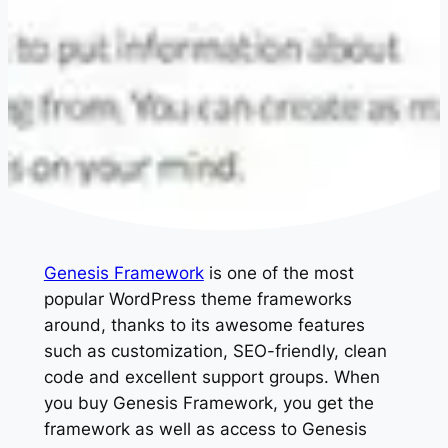
Genesis Framework
is one of the most
popular WordPress theme frameworks
around, thanks to its awesome features
such as customization, SEO-friendly, clean
code and excellent support groups. When
you buy Genesis Framework, you get the
framework as well as access to Genesis