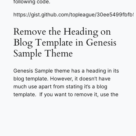
following code.
https://gist.github.com/topleague/30ee5499fbf
Remove the Heading on
Blog Template in Genesis
Sample Theme
Genesis Sample theme has a heading in its
blog template. However, it doesn’t have
much use apart from stating it’s a blog
template. If you want to remove it, use the
following code.
https://gist.github.com/topleague/2ad52c6d43
Customize Entry Meta