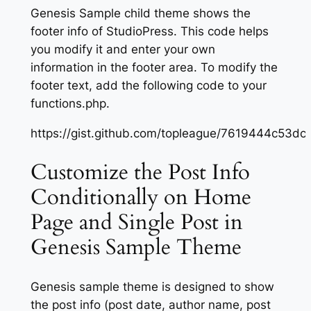
Genesis Sample child theme shows the
footer info of StudioPress. This code helps
you modify it and enter your own
information in the footer area. To modify the
footer text, add the following code to your
functions.php.
https://gist.github.com/topleague/7619444c53
Customize the Post Info
Conditionally on Home
Page and Single Post in
Genesis Sample Theme
Genesis sample theme is designed to show
the post info (post date, author name, post