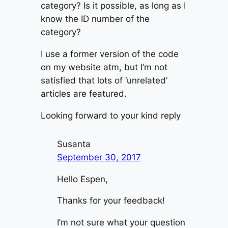
category? Is it possible, as long as I
know the ID number of the
category?
I use a former version of the code
on my website atm, but I’m not
satisfied that lots of ‘unrelated’
articles are featured.
Looking forward to your kind reply
Susanta
September 30, 2017
Hello Espen,
Thanks for your feedback!
I’m not sure what your question