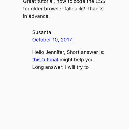
Great tutorial, how to code the CSS
for older browser fallback? Thanks
in advance.
Susanta
October 10, 2017
Hello Jennifer, Short answer is:
this tutorial
might help you.
Long answer: I will try to
update this tutorial over the
weekend
Jennifer
October 12, 2017
Hi Susanta, i also found the
same website earlier, but, it