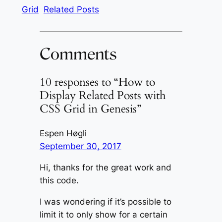
Grid
Related Posts
Comments
10 responses to “How to
Display Related Posts with
CSS Grid in Genesis”
Espen Høgli
September 30, 2017
Hi, thanks for the great work and
this code.
I was wondering if it’s possible to
limit it to only show for a certain