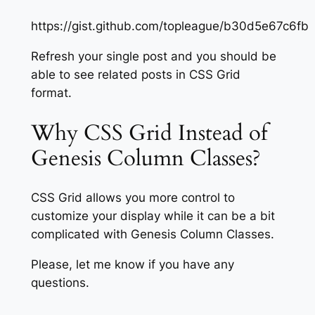
https://gist.github.com/topleague/b30d5e67c6
Refresh your single post and you should be
able to see related posts in CSS Grid
format.
Why CSS Grid Instead of
Genesis Column Classes?
CSS Grid allows you more control to
customize your display while it can be a bit
complicated with Genesis Column Classes.
Please, let me know if you have any
questions.