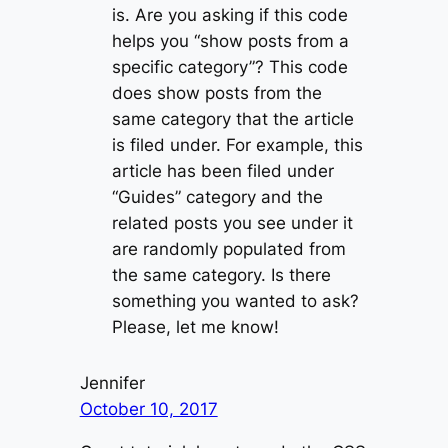
is. Are you asking if this code
helps you “show posts from a
specific category”? This code
does show posts from the
same category that the article
is filed under. For example, this
article has been filed under
“Guides” category and the
related posts you see under it
are randomly populated from
the same category. Is there
something you wanted to ask?
Please, let me know!
Jennifer
October 10, 2017