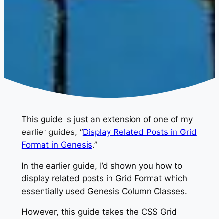
This guide is just an extension of one of my
earlier guides, “
Display Related Posts in Grid
Format in Genesis
.”
In the earlier guide, I’d shown you how to
display related posts in Grid Format which
essentially used Genesis Column Classes.
However, this guide takes the CSS Grid