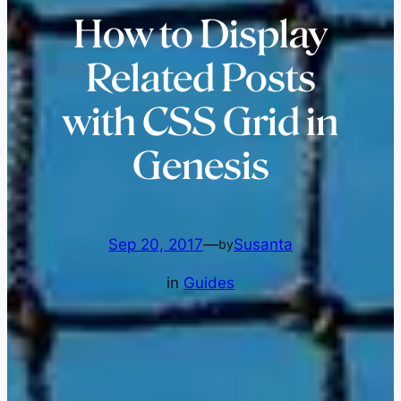
How to Display
Related Posts
with CSS Grid in
Genesis
Sep 20, 2017
—
Susanta
by
in
Guides