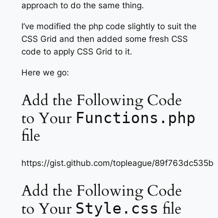
approach to do the same thing.
I’ve modified the php code slightly to suit the
CSS Grid and then added some fresh CSS
code to apply CSS Grid to it.
Here we go:
Add the Following Code
to Your
Functions.php
file
https://gist.github.com/topleague/89f763dc53
Add the Following Code
to Your
file
Style.css