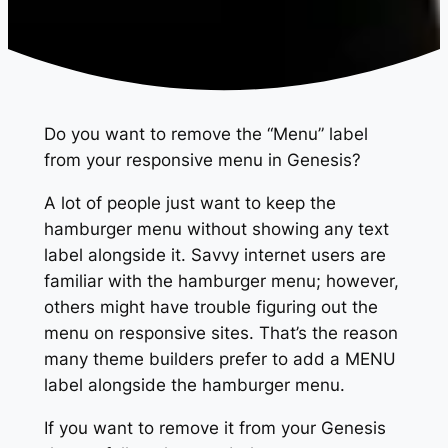
Do you want to remove the “Menu” label
from your responsive menu in Genesis?
A lot of people just want to keep the
hamburger menu without showing any text
label alongside it. Savvy internet users are
familiar with the hamburger menu; however,
others might have trouble figuring out the
menu on responsive sites. That’s the reason
many theme builders prefer to add a MENU
label alongside the hamburger menu.
If you want to remove it from your Genesis