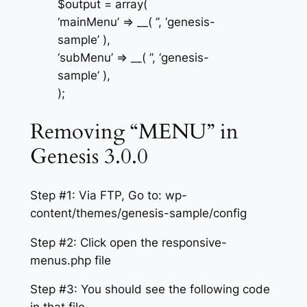
$output = array(
‘mainMenu’ => __( ”, ‘genesis-
sample’ ),
‘subMenu’ => __( ”, ‘genesis-
sample’ ),
);
Removing “MENU” in
Genesis 3.0.0
Step #1: Via FTP, Go to: wp-
content/themes/genesis-sample/config
Step #2: Click open the responsive-
menus.php file
Step #3: You should see the following code