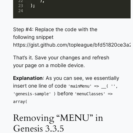
Step #4: Replace the code with the
following snippet
https://gist.github.com/topleague/bfd51820ce3
That’s it. Save your changes and refresh
your page on a mobile device.
Explanation
: As you can see, we essentially
insert one line of code
'mainMenu' => __( '',
before
'genesis-sample' )
'menuClasses' =>
array(
Removing “MENU” in
Genesis 3.3.5