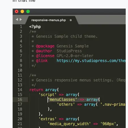
in that file