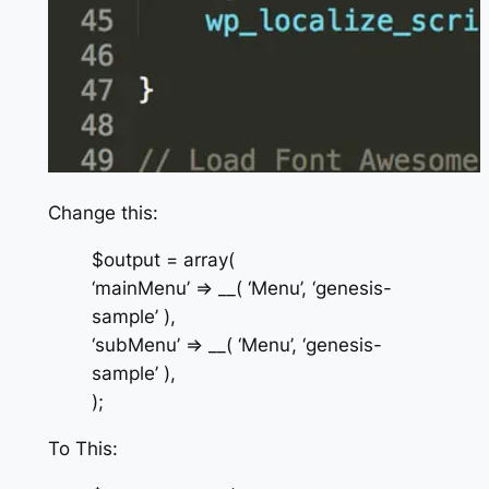
Change this:
$output = array(
‘mainMenu’ => __( ‘Menu’, ‘genesis-
sample’ ),
‘subMenu’ => __( ‘Menu’, ‘genesis-
sample’ ),
);
To This: