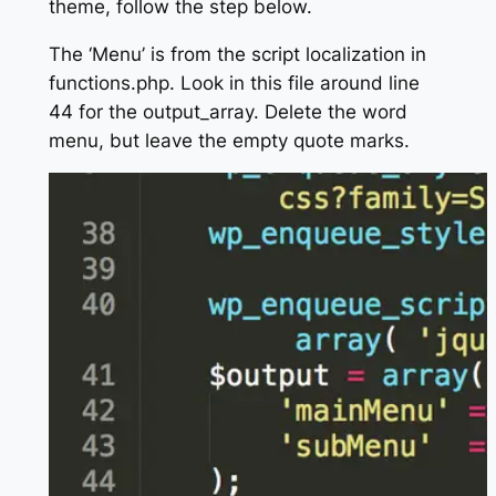
theme, follow the step below.
The ‘Menu’ is from the script localization in
functions.php. Look in this file around line
44 for the output_array. Delete the word
menu, but leave the empty quote marks.