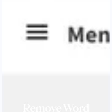
Remove Word