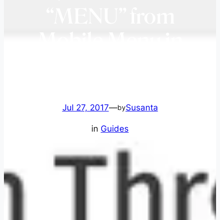
“MENU” from
Mobile Menu in
Genesis 3.3.5
Jul 27, 2017
—
Susanta
by
in
Guides