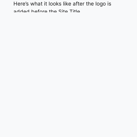
Here’s what it looks like after the logo is
added before the Site Title.
An Alternative to Gravatar
If you don’t want to use Gravatar, you need
to use the following code (instead of the
PHP code snippet given above). Also use