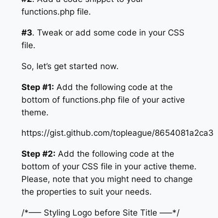
functions.php file.
#3
. Tweak or add some code in your CSS
file.
So, let’s get started now.
Step #1:
Add the following code at the
bottom of functions.php file of your active
theme.
https://gist.github.com/topleague/8654081a2ca
Step #2:
Add the following code at the
bottom of your CSS file in your active theme.
Please, note that you might need to change
the properties to suit your needs.
/*—– Styling Logo before Site Title —–*/