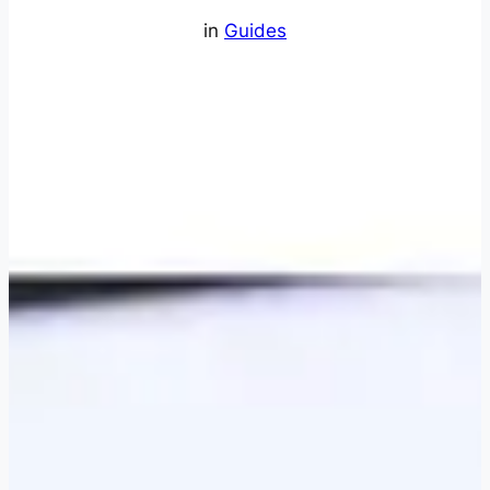
in
Guides