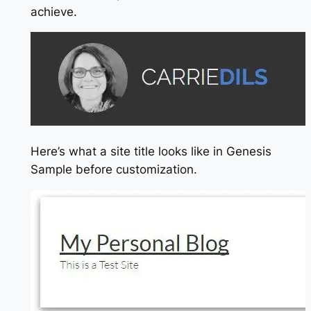
achieve.
Here’s what a site title looks like in Genesis
Sample before customization.