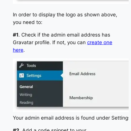
In order to display the logo as shown above,
you need to:
#1
. Check if the admin email address has
Gravatar profile. If not, you can
create one
here
.
Your admin email address is found under Settings
#2
. Add a code snippet to your