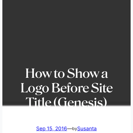
How to Show a
Logo Before Site
Title (Genesis)
Sep 15, 2016
—
Susanta
by