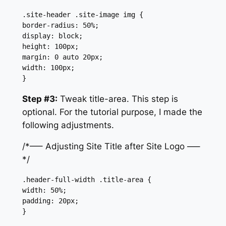
.site-header .site-image img {

border-radius: 50%;

display: block;

height: 100px;

margin: 0 auto 20px;

width: 100px;

}
Step #3:
Tweak title-area. This step is
optional. For the tutorial purpose, I made the
following adjustments.
/*—– Adjusting Site Title after Site Logo —–
*/
.header-full-width .title-area {

width: 50%;

padding: 20px;

}