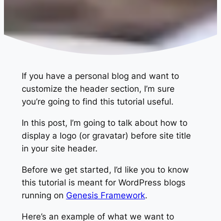
If you have a personal blog and want to
customize the header section, I’m sure
you’re going to find this tutorial useful.
In this post, I’m going to talk about how to
display a logo (or gravatar) before site title
in your site header.
Before we get started, I’d like you to know
this tutorial is meant for WordPress blogs
running on
Genesis Framework
.
Here’s an example of what we want to