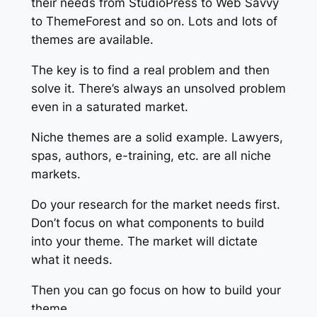
their needs from StudioPress to Web Savvy
to ThemeForest and so on. Lots and lots of
themes are available.
The key is to find a real problem and then
solve it. There’s always an unsolved problem
even in a saturated market.
Niche themes are a solid example. Lawyers,
spas, authors, e-training, etc. are all niche
markets.
Do your research for the market needs first.
Don’t focus on what components to build
into your theme. The market will dictate
what it needs.
Then you can go focus on how to build your
theme.