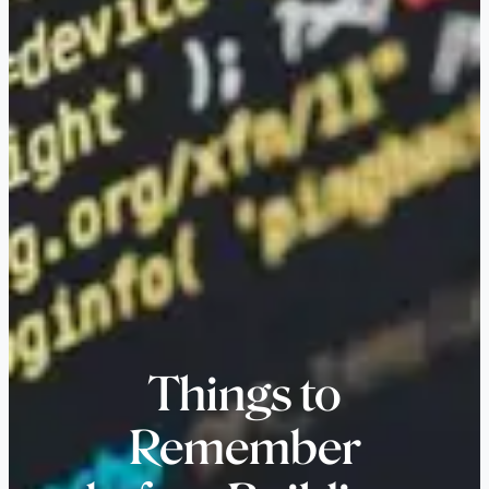
Things to
Remember