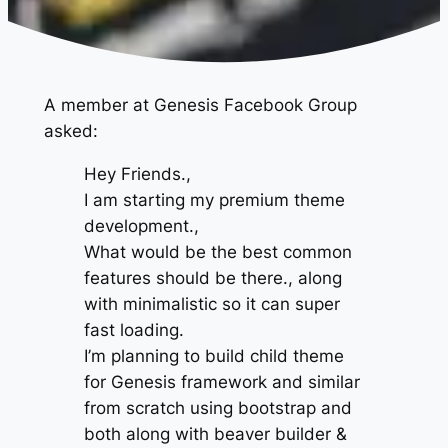
A member at Genesis Facebook Group
asked:
Hey Friends.,
I am starting my premium theme
development.,
What would be the best common
features should be there., along
with minimalistic so it can super
fast loading.
I’m planning to build child theme
for Genesis framework and similar
from scratch using bootstrap and
both along with beaver builder &