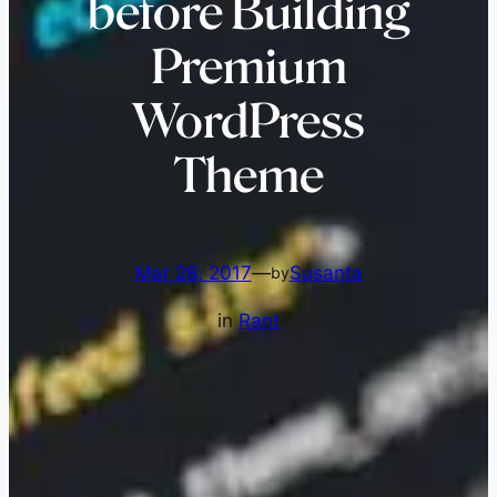
before Building
Premium
WordPress
Theme
Mar 28, 2017
—
Susanta
by
in
Rant