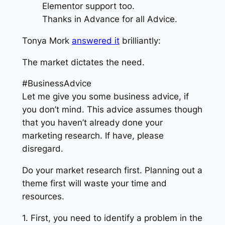
Elementor support too.
Thanks in Advance for all Advice.
Tonya Mork
answered it
brilliantly:
The market dictates the need.
#BusinessAdvice
Let me give you some business advice, if
you don’t mind. This advice assumes though
that you haven’t already done your
marketing research. If have, please
disregard.
Do your market research first. Planning out a
theme first will waste your time and
resources.
1. First, you need to identify a problem in the