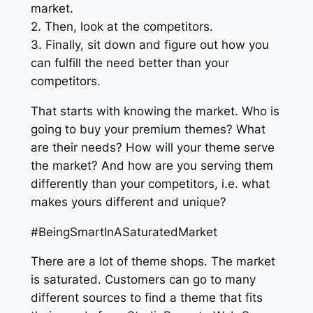
market.
2. Then, look at the competitors.
3. Finally, sit down and figure out how you
can fulfill the need better than your
competitors.
That starts with knowing the market. Who is
going to buy your premium themes? What
are their needs? How will your theme serve
the market? And how are you serving them
differently than your competitors, i.e. what
makes yours different and unique?
#BeingSmartInASaturatedMarket
There are a lot of theme shops. The market
is saturated. Customers can go to many
different sources to find a theme that fits